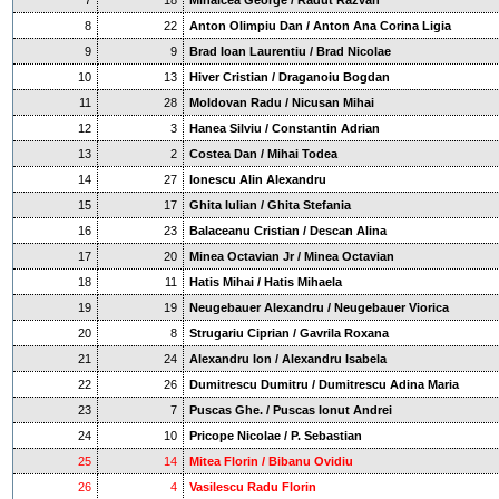
7
18
Mihalcea George / Radut Razvan
8
22
Anton Olimpiu Dan / Anton Ana Corina Ligia
9
9
Brad Ioan Laurentiu / Brad Nicolae
10
13
Hiver Cristian / Draganoiu Bogdan
11
28
Moldovan Radu / Nicusan Mihai
12
3
Hanea Silviu / Constantin Adrian
13
2
Costea Dan / Mihai Todea
14
27
Ionescu Alin Alexandru
15
17
Ghita Iulian / Ghita Stefania
16
23
Balaceanu Cristian / Descan Alina
17
20
Minea Octavian Jr / Minea Octavian
18
11
Hatis Mihai / Hatis Mihaela
19
19
Neugebauer Alexandru / Neugebauer Viorica
20
8
Strugariu Ciprian / Gavrila Roxana
21
24
Alexandru Ion / Alexandru Isabela
22
26
Dumitrescu Dumitru / Dumitrescu Adina Maria
23
7
Puscas Ghe. / Puscas Ionut Andrei
24
10
Pricope Nicolae / P. Sebastian
25
14
Mitea Florin / Bibanu Ovidiu
26
4
Vasilescu Radu Florin