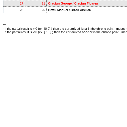
27
21
Craciun George / Craciun Floarea
28
25
Bratu Manuel / Bratu Vasilica
***
- if the partial result is > 0 (ex. [0.9] ) then the car arrived
later
in the chrono point - means 
- if the partial result is < 0 (ex. [-1.9] ) then the car arrived
sooner
in the chrono point - me