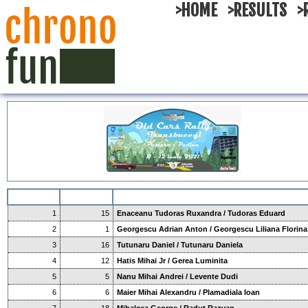
>HOME
>RESULTS
>
1
15
Enaceanu Tudoras Ruxandra / Tudoras Eduard
2
1
Georgescu Adrian Anton / Georgescu Liliana Florina
3
16
Tutunaru Daniel / Tutunaru Daniela
4
12
Hatis Mihai Jr / Gerea Luminita
5
5
Nanu Mihai Andrei / Levente Dudi
6
6
Maier Mihai Alexandru / Plamadiala Ioan