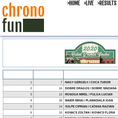
>HOME
>LIVE
>RESULTS
1
7
NAGY GERGELY / COCA TUDOR
2
16
DOBRE DRAGOS / DOBRE SINZIANA
3
13
ROSOGA MIREL / FULGA LUCIAN
4
26
MAIER MIHAI / PLAMADIALA IOAN
5
14
VULPE CIPRIAN / CATANA RAZVAN
6
10
KOVACS ZOLTAN / KOVACS FLORA