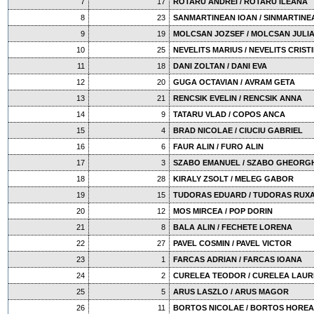
7
17
ROTARU ANDREI / ROTARU ILEANA
8
23
SANMARTINEAN IOAN / SINMARTINE
9
19
MOLCSAN JOZSEF / MOLCSAN JULI
10
25
NEVELITS MARIUS / NEVELITS CRIST
11
18
DANI ZOLTAN / DANI EVA
12
20
GUGA OCTAVIAN / AVRAM GETA
13
21
RENCSIK EVELIN / RENCSIK ANNA
14
9
TATARU VLAD / COPOS ANCA
15
4
BRAD NICOLAE / CIUCIU GABRIEL
16
6
FAUR ALIN / FURO ALIN
17
3
SZABO EMANUEL / SZABO GHEORG
18
28
KIRALY ZSOLT / MELEG GABOR
19
15
TUDORAS EDUARD / TUDORAS RUX
20
12
MOS MIRCEA / POP DORIN
21
8
BALA ALIN / FECHETE LORENA
22
27
PAVEL COSMIN / PAVEL VICTOR
23
1
FARCAS ADRIAN / FARCAS IOANA
24
2
CURELEA TEODOR / CURELEA LAUR
25
5
ARUS LASZLO / ARUS MAGOR
26
11
BORTOS NICOLAE / BORTOS HOREA