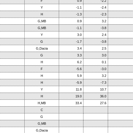
F
0.9
-2.2
Y
-1.1
-2.4
H
-1.3
-2.3
G,MB
0.9
3.2
G,MB
-1.1
-3.8
Y
3.0
2.4
G
-1.7
-3.8
G,Dacia
3.4
2.5
G
3.3
3.0
H
6.2
0.1
F
-5.6
-3.0
H
5.9
3.2
H
-5.9
-7.3
Y
11.8
10.7
H
19.0
36.0
H,MB
33.4
27.6
C
G
G,MB
G,Dacia