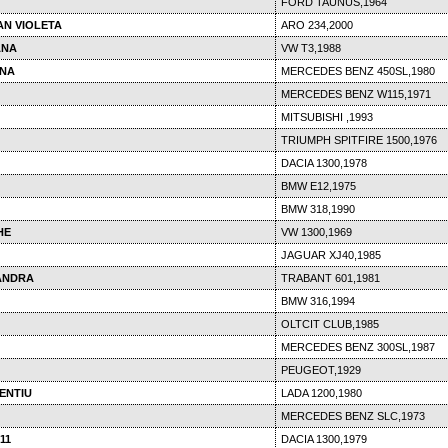
FORD TAUNUS,1964
AN VIOLETA
ARO 234,2000
ANA
VW T3,1988
INA
MERCEDES BENZ 450SL,1980
MERCEDES BENZ W115,1971
MITSUBISHI ,1993
TRIUMPH SPITFIRE 1500,1976
DACIA 1300,1978
BMW E12,1975
BMW 318,1990
HE
VW 1300,1969
JAGUAR XJ40,1985
ANDRA
TRABANT 601,1981
BMW 316,1994
OLTCIT CLUB,1985
MERCEDES BENZ 300SL,1987
PEUGEOT,1929
ENTIU
LADA 1200,1980
MERCEDES BENZ SLC,1973
11
DACIA 1300,1979