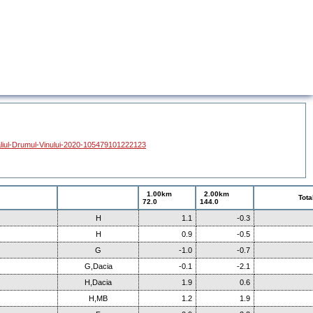
liul-Drumul-Vinului-2020-105479101222123
1.00km
2.00km
Tota
72.0
144.0
H
1.1
-0.3
H
0.9
-0.5
G
-1.0
-0.7
G,Dacia
-0.1
-2.1
H,Dacia
1.9
0.6
H,MB
1.2
1.9