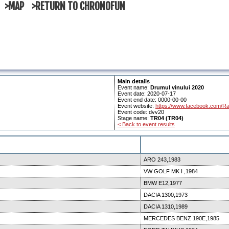
>MAP
>RETURN TO CHRONOFUN
Main details
Event name:
Drumul vinului 2020
Event date: 2020-07-17
Event end date: 0000-00-00
Event website:
https://www.facebook.com/Ra
Event code: dvv20
Stage name:
TR04 (TR04)
< Back to event results
ARO 243,1983
VW GOLF MK I ,1984
BMW E12,1977
DACIA 1300,1973
DACIA 1310,1989
MERCEDES BENZ 190E,1985