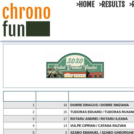
>HOME
>RESULTS
>
1
16
DOBRE DRAGOS / DOBRE SINZIANA
2
15
TUDORAS EDUARD / TUDORAS RUXA
3
17
ROTARU ANDREI / ROTARU ILEANA
4
14
VULPE CIPRIAN / CATANA RAZVAN
5
3
SZABO EMANUEL / SZABO GHEORGHE