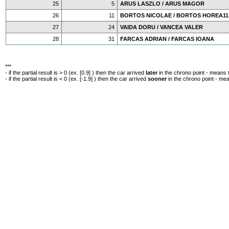
25
5
ARUS LASZLO / ARUS MAGOR
26
11
BORTOS NICOLAE / BORTOS HOREA11
27
24
VAIDA DORU / VANCEA VALER
28
31
FARCAS ADRIAN / FARCAS IOANA
***
- if the partial result is > 0 (ex. [0.9] ) then the car arrived
later
in the chrono point - means 
- if the partial result is < 0 (ex. [-1.9] ) then the car arrived
sooner
in the chrono point - me