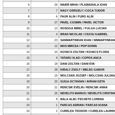
6
26
MAIER MIHAI / PLAMADIALA IOAN
7
7
NAGY GERGELY / COCA TUDOR
8
6
FAUR ALIN / FURO ALIN
9
27
PAVEL COSMIN / PAVEL VICTOR
10
13
ROSOGA MIREL / FULGA LUCIAN
11
4
BRAD NICOLAE / CIUCIU GABRIEL
12
23
SANMARTINEAN IOAN / SINMARTINEAN
13
12
MOS MIRCEA / POP DORIN
14
10
KOVACS ZOLTAN / KOVACS FLORA
15
9
TATARU VLAD / COPOS ANCA
16
18
DANI ZOLTAN / DANI EVA
17
28
KIRALY ZSOLT / MELEG GABOR
18
19
MOLCSAN JOZSEF / MOLCSAN JULIAN
19
20
GUGA OCTAVIAN / AVRAM GETA
20
21
RENCSIK EVELIN / RENCSIK ANNA
21
25
NEVELITS MARIUS / NEVELITS CRISTIN
22
8
BALA ALIN / FECHETE LORENA
23
1
FARCAS ADRIAN / FARCAS IOANA
24
2
CURELEA TEODOR / CURELEA LAUREN