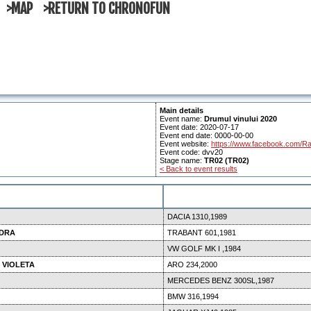
>MAP
>RETURN TO CHRONOFUN
Main details
Event name:
Drumul vinului 2020
Event date: 2020-07-17
Event end date: 0000-00-00
Event website:
https://www.facebook.com/Ra
Event code: dvv20
Stage name:
TR02 (TR02)
< Back to event results
DACIA 1310,1989
NDRA
TRABANT 601,1981
VW GOLF MK I ,1984
 VIOLETA
ARO 234,2000
MERCEDES BENZ 300SL,1987
BMW 316,1994