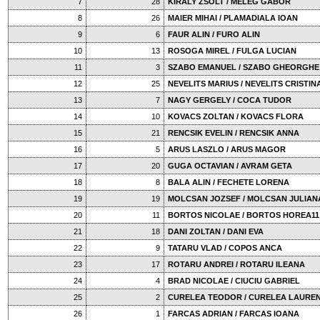
7
28
KIRALY ZSOLT / MELEG GABOR
8
26
MAIER MIHAI / PLAMADIALA IOAN
9
6
FAUR ALIN / FURO ALIN
10
13
ROSOGA MIREL / FULGA LUCIAN
11
3
SZABO EMANUEL / SZABO GHEORGHE
12
25
NEVELITS MARIUS / NEVELITS CRISTIN
13
7
NAGY GERGELY / COCA TUDOR
14
10
KOVACS ZOLTAN / KOVACS FLORA
15
21
RENCSIK EVELIN / RENCSIK ANNA
16
5
ARUS LASZLO / ARUS MAGOR
17
20
GUGA OCTAVIAN / AVRAM GETA
18
8
BALA ALIN / FECHETE LORENA
19
19
MOLCSAN JOZSEF / MOLCSAN JULIAN
20
11
BORTOS NICOLAE / BORTOS HOREA11
21
18
DANI ZOLTAN / DANI EVA
22
9
TATARU VLAD / COPOS ANCA
23
17
ROTARU ANDREI / ROTARU ILEANA
24
4
BRAD NICOLAE / CIUCIU GABRIEL
25
2
CURELEA TEODOR / CURELEA LAUREN
26
1
FARCAS ADRIAN / FARCAS IOANA