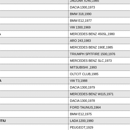
JAGUAR XJ40,1985
DACIA 1300,1973
BMW 318,1990
BMW E12,1977
VW 1300,1969
A
MERCEDES BENZ 450SL,1980
ARO 243,1983
MERCEDES BENZ 190E,1985
TRIUMPH SPITFIRE 1500,1976
MERCEDES BENZ SLC,1973
MITSUBISHI ,1993
OLTCIT CLUB,1985
A
VW T3,1988
DACIA 1300,1979
MERCEDES BENZ W115,1971
DACIA 1300,1978
FORD TAUNUS,1964
BMW E12,1975
TIU
LADA 1200,1980
PEUGEOT,1929