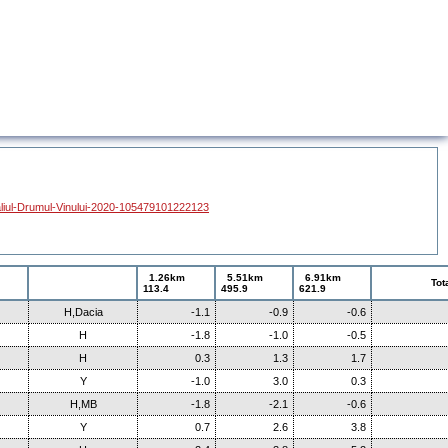
liul-Drumul-Vinului-2020-105479101222123
1.26km
5.51km
6.91km
Tot
113.4
495.9
621.9
H,Dacia
-1.1
-0.9
-0.6
H
-1.8
-1.0
-0.5
H
0.3
1.3
1.7
Y
-1.0
3.0
0.3
H,MB
-1.8
-2.1
-0.6
Y
0.7
2.6
3.8