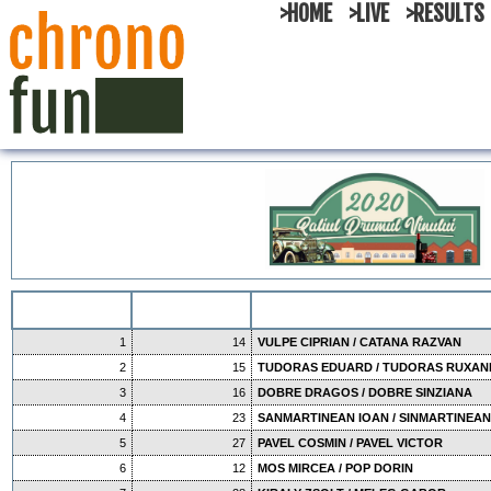
>HOME
>LIVE
>RESULTS
1
14
VULPE CIPRIAN / CATANA RAZVAN
2
15
TUDORAS EDUARD / TUDORAS RUXA
3
16
DOBRE DRAGOS / DOBRE SINZIANA
4
23
SANMARTINEAN IOAN / SINMARTINEAN
5
27
PAVEL COSMIN / PAVEL VICTOR
6
12
MOS MIRCEA / POP DORIN