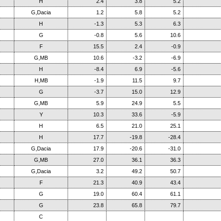
H
2.4
3.8
5.2
G,Dacia
1.2
5.8
5.2
H
-1.3
5.3
6.3
G
-0.8
5.6
10.6
F
15.5
2.4
-0.9
G,MB
10.6
-3.2
-6.9
H
-8.4
6.9
-5.6
H,MB
-1.9
11.5
9.7
G
-3.7
15.0
12.9
G,MB
5.9
24.9
5.5
Y
10.3
33.6
-5.9
H
6.5
21.0
25.1
H
17.7
-19.8
-28.4
G,Dacia
17.9
-20.6
-31.0
G,MB
27.0
36.1
36.3
G,Dacia
3.2
49.2
50.7
F
21.3
40.9
43.4
G
19.0
60.4
61.1
G
23.8
65.8
79.7
C