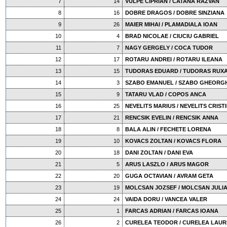
7
14
VULPE CIPRIAN / CATANA RAZVAN
8
16
DOBRE DRAGOS / DOBRE SINZIANA
9
26
MAIER MIHAI / PLAMADIALA IOAN
10
4
BRAD NICOLAE / CIUCIU GABRIEL
11
7
NAGY GERGELY / COCA TUDOR
12
17
ROTARU ANDREI / ROTARU ILEANA
13
15
TUDORAS EDUARD / TUDORAS RUX
14
3
SZABO EMANUEL / SZABO GHEORG
15
9
TATARU VLAD / COPOS ANCA
16
25
NEVELITS MARIUS / NEVELITS CRIST
17
21
RENCSIK EVELIN / RENCSIK ANNA
18
8
BALA ALIN / FECHETE LORENA
19
10
KOVACS ZOLTAN / KOVACS FLORA
20
18
DANI ZOLTAN / DANI EVA
21
5
ARUS LASZLO / ARUS MAGOR
22
20
GUGA OCTAVIAN / AVRAM GETA
23
19
MOLCSAN JOZSEF / MOLCSAN JULI
24
24
VAIDA DORU / VANCEA VALER
25
1
FARCAS ADRIAN / FARCAS IOANA
26
2
CURELEA TEODOR / CURELEA LAUR