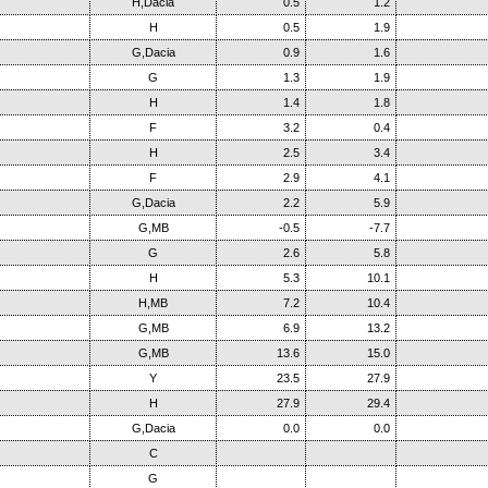
H,Dacia
0.5
1.2
H
0.5
1.9
G,Dacia
0.9
1.6
G
1.3
1.9
H
1.4
1.8
F
3.2
0.4
H
2.5
3.4
F
2.9
4.1
G,Dacia
2.2
5.9
G,MB
-0.5
-7.7
G
2.6
5.8
H
5.3
10.1
H,MB
7.2
10.4
G,MB
6.9
13.2
G,MB
13.6
15.0
Y
23.5
27.9
H
27.9
29.4
G,Dacia
0.0
0.0
C
G