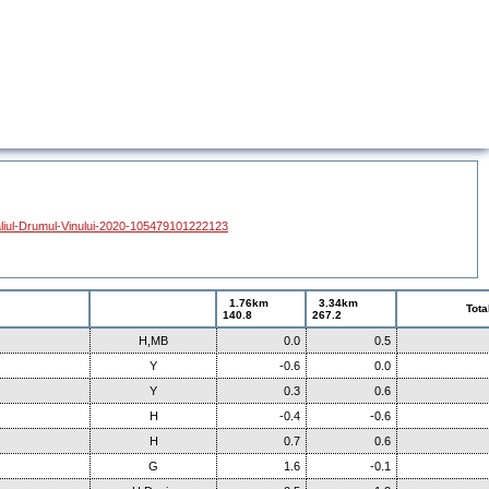
liul-Drumul-Vinului-2020-105479101222123
1.76km
3.34km
Tota
140.8
267.2
H,MB
0.0
0.5
Y
-0.6
0.0
Y
0.3
0.6
H
-0.4
-0.6
H
0.7
0.6
G
1.6
-0.1