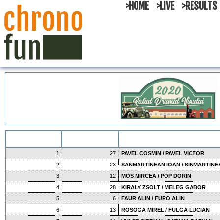
>HOME
>LIVE
>RESULTS
1
27
PAVEL COSMIN / PAVEL VICTOR
2
23
SANMARTINEAN IOAN / SINMARTINE
3
12
MOS MIRCEA / POP DORIN
4
28
KIRALY ZSOLT / MELEG GABOR
5
6
FAUR ALIN / FURO ALIN
6
13
ROSOGA MIREL / FULGA LUCIAN