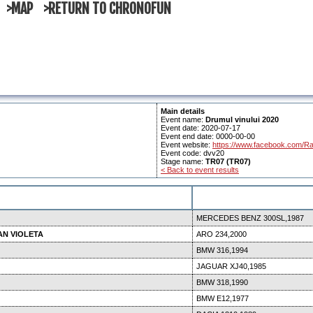
>MAP
>RETURN TO CHRONOFUN
Main details
Event name:
Drumul vinului 2020
Event date: 2020-07-17
Event end date: 0000-00-00
Event website:
https://www.facebook.com/Ra
Event code: dvv20
Stage name:
TR07 (TR07)
< Back to event results
MERCEDES BENZ 300SL,1987
AN VIOLETA
ARO 234,2000
BMW 316,1994
JAGUAR XJ40,1985
BMW 318,1990
BMW E12,1977