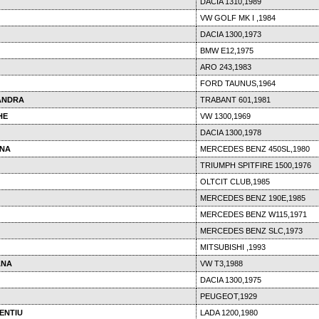
DACIA 1310,1989
VW GOLF MK I ,1984
DACIA 1300,1973
BMW E12,1975
ARO 243,1983
FORD TAUNUS,1964
ANDRA
TRABANT 601,1981
HE
VW 1300,1969
DACIA 1300,1978
INA
MERCEDES BENZ 450SL,1980
TRIUMPH SPITFIRE 1500,1976
OLTCIT CLUB,1985
MERCEDES BENZ 190E,1985
MERCEDES BENZ W115,1971
MERCEDES BENZ SLC,1973
MITSUBISHI ,1993
ANA
VW T3,1988
DACIA 1300,1975
PEUGEOT,1929
ENTIU
LADA 1200,1980