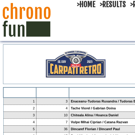
>HOME
>RESULTS
>
1
3
Enaceanu-Tudoras Ruxandra / Tudoras 
2
4
Tache Viorel / Gabrian Doina
3
10
Chiteala Alina / Hoanca Daniel
4
7
Vulpe Mihai Ciprian / Catana Razvan
5
36
Dincaref Florian / Dincaref Paul