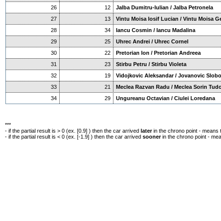
26
12
Jalba Dumitru-Iulian / Jalba Petronela
27
13
Vintu Moisa Iosif Lucian / Vintu Moisa G
28
34
Iancu Cosmin / Iancu Madalina
29
25
Uhrec Andrei / Uhrec Cornel
30
22
Pretorian Ion / Pretorian Andreea
31
23
Stirbu Petru / Stirbu Violeta
32
19
Vidojkovic Aleksandar / Jovanovic Slob
33
21
Meclea Razvan Radu / Meclea Sorin Tud
34
29
Ungureanu Octavian / Ciulei Loredana
***
- if the partial result is > 0 (ex. [0.9] ) then the car arrived
later
in the chrono point - means 
- if the partial result is < 0 (ex. [-1.9] ) then the car arrived
sooner
in the chrono point - me