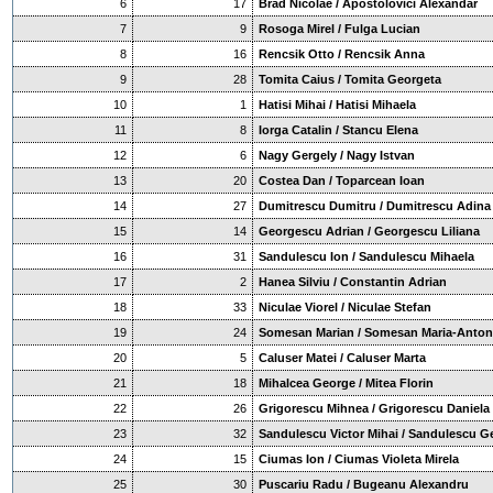
6
17
Brad Nicolae / Apostolovici Alexandar
7
9
Rosoga Mirel / Fulga Lucian
8
16
Rencsik Otto / Rencsik Anna
9
28
Tomita Caius / Tomita Georgeta
10
1
Hatisi Mihai / Hatisi Mihaela
11
8
Iorga Catalin / Stancu Elena
12
6
Nagy Gergely / Nagy Istvan
13
20
Costea Dan / Toparcean Ioan
14
27
Dumitrescu Dumitru / Dumitrescu Adina
15
14
Georgescu Adrian / Georgescu Liliana
16
31
Sandulescu Ion / Sandulescu Mihaela
17
2
Hanea Silviu / Constantin Adrian
18
33
Niculae Viorel / Niculae Stefan
19
24
Somesan Marian / Somesan Maria-Anton
20
5
Caluser Matei / Caluser Marta
21
18
Mihalcea George / Mitea Florin
22
26
Grigorescu Mihnea / Grigorescu Daniela
23
32
Sandulescu Victor Mihai / Sandulescu G
24
15
Ciumas Ion / Ciumas Violeta Mirela
25
30
Puscariu Radu / Bugeanu Alexandru