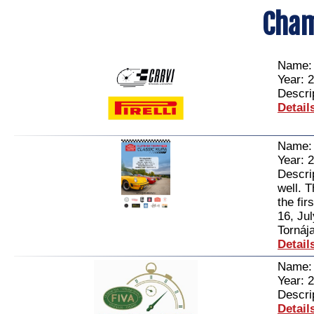
Cham
Name
Year: 
Descri
Detail
Name
Year: 
Descri
well. 
the fir
16, Ju
Tornája
Detail
Name
Year: 
Descri
Detail