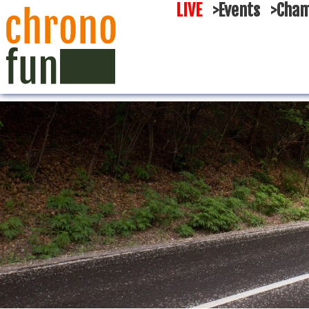
LIVE
>Events
>Cham