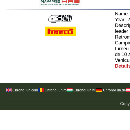
Name
Year: 
Descrip
leader
Retrom
Campion
turneu 
de 10 
Vehicul
Detail
ChronoFun.com
ChronoFun.ro
ChronoFun.hu
ChronoFun.de
Copyr